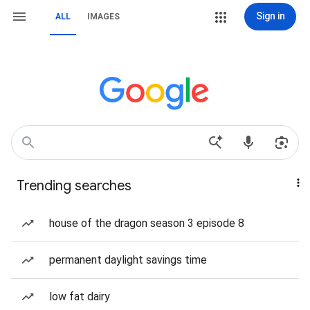
Sign in
ALL
IMAGES
Trending searches
house of the dragon season 3 episode 8
permanent daylight savings time
low fat dairy