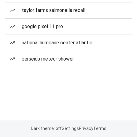
taylor farms salmonella recall
google pixel 11 pro
national hurricane center atlantic
perseids meteor shower
Dark theme: off
Settings
Privacy
Terms