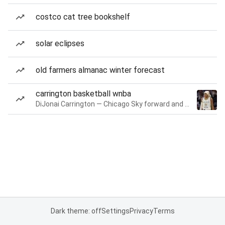
costco cat tree bookshelf
solar eclipses
old farmers almanac winter forecast
carrington basketball wnba
DiJonai Carrington — Chicago Sky forward and guard
Dark theme: off
Settings
Privacy
Terms