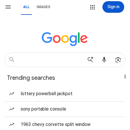
Sign in
ALL
IMAGES
Trending searches
lottery powerball jackpot
sony portable console
1963 chevy corvette split window