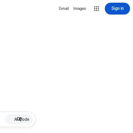
Sign in
Gmail
Images
AI Mode