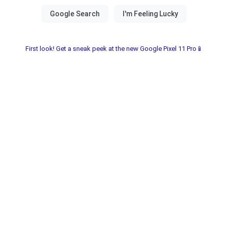
First look! Get a sneak peek at the new Google Pixel 11 Pro📱