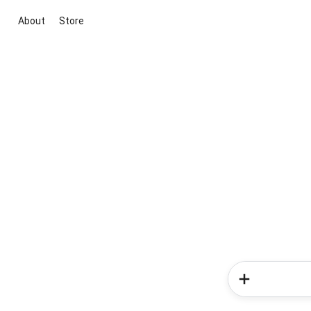
About
Store