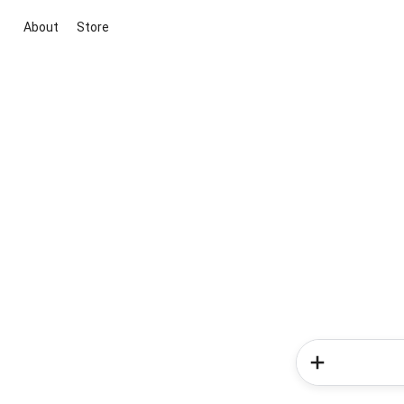
About
Store