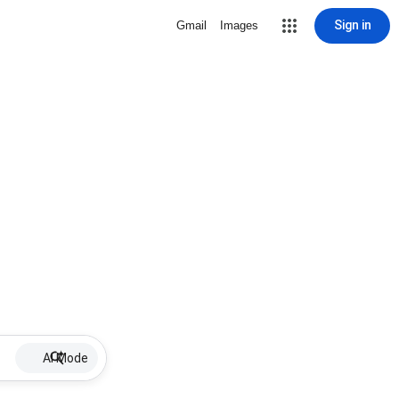
Sign in
Gmail
Images
AI Mode