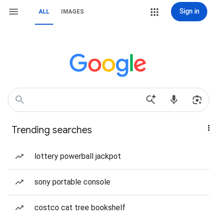
Sign in
ALL
IMAGES
Trending searches
lottery powerball jackpot
sony portable console
costco cat tree bookshelf