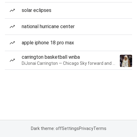
solar eclipses
national hurricane center
apple iphone 18 pro max
carrington basketball wnba
DiJonai Carrington — Chicago Sky forward and guard
Dark theme: off
Settings
Privacy
Terms