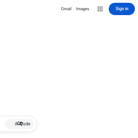
Sign in
Gmail
Images
AI Mode