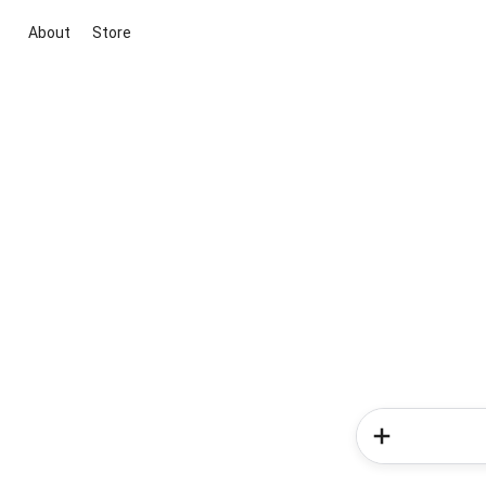
About
Store