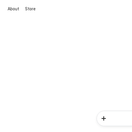
About
Store