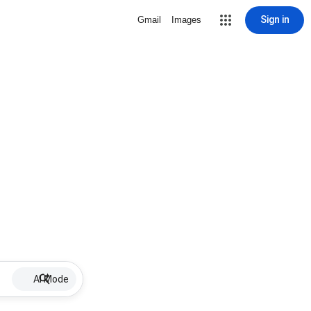
Sign in
Gmail
Images
AI Mode