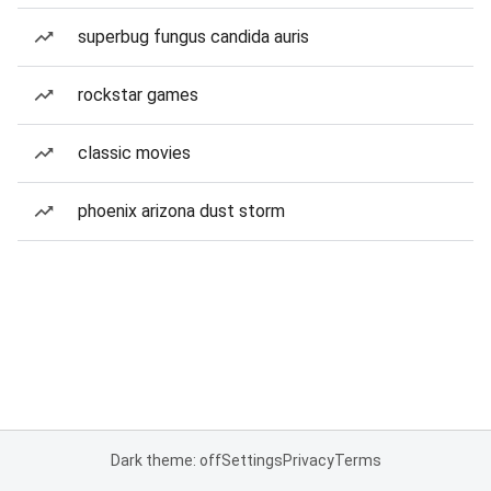
superbug fungus candida auris
rockstar games
classic movies
phoenix arizona dust storm
Dark theme: off
Settings
Privacy
Terms