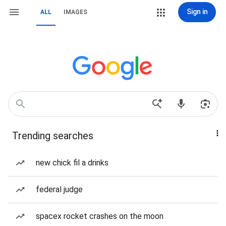
Sign in
ALL
IMAGES
Trending searches
new chick fil a drinks
federal judge
spacex rocket crashes on the moon