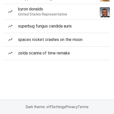
byron donalds
United States Representative
superbug fungus candida auris
spacex rocket crashes on the moon
zelda ocarina of time remake
Dark theme: off
Settings
Privacy
Terms