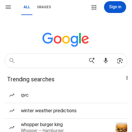
Sign in
ALL
IMAGES
Trending searches
qvc
winter weather predictions
whopper burger king
Whopper — Hamburger