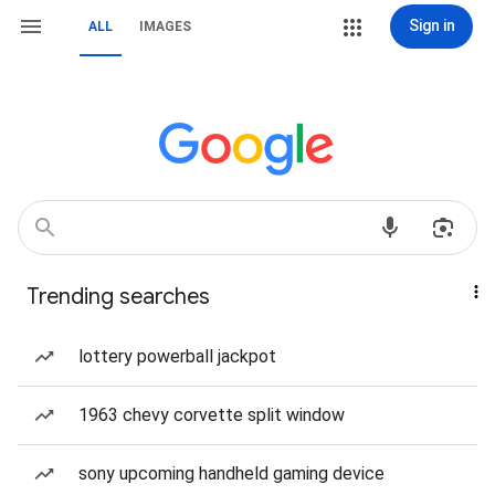
Sign in
ALL
IMAGES
Trending searches
lottery powerball jackpot
1963 chevy corvette split window
sony upcoming handheld gaming device