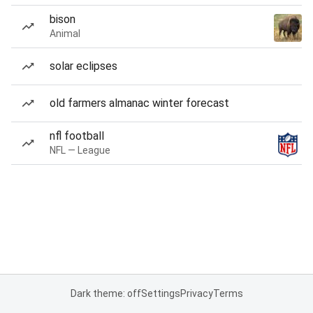
bison
Animal
solar eclipses
old farmers almanac winter forecast
nfl football
NFL — League
Dark theme: off
Settings
Privacy
Terms