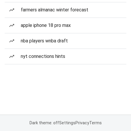
farmers almanac winter forecast
apple iphone 18 pro max
nba players wnba draft
nyt connections hints
Dark theme: off
Settings
Privacy
Terms