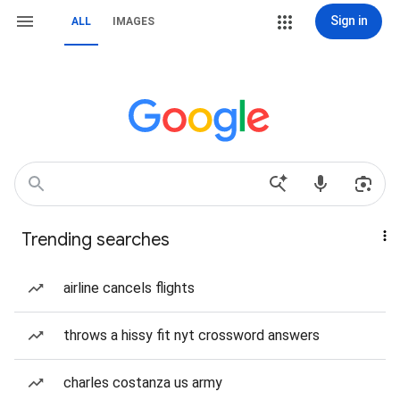
Sign in
ALL
IMAGES
Trending searches
airline cancels flights
throws a hissy fit nyt crossword answers
charles costanza us army