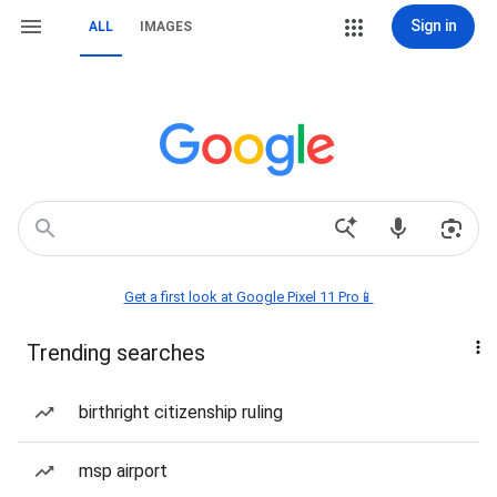
Sign in
ALL
IMAGES
Get a first look at Google Pixel 11 Pro📱
Trending searches
birthright citizenship ruling
msp airport