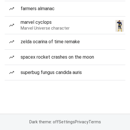
farmers almanac
marvel cyclops
Marvel Universe character
zelda ocarina of time remake
spacex rocket crashes on the moon
superbug fungus candida auris
Dark theme: off
Settings
Privacy
Terms