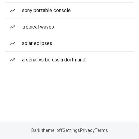
sony portable console
tropical waves
solar eclipses
arsenal vs borussia dortmund
Dark theme: off
Settings
Privacy
Terms