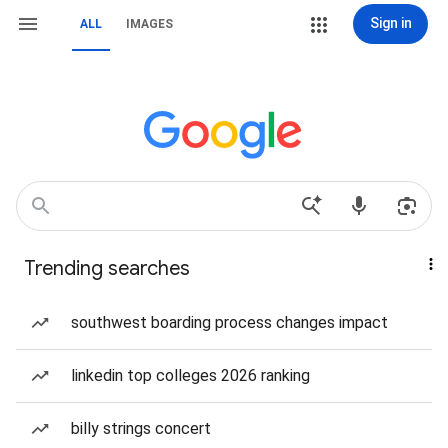
Sign in
ALL
IMAGES
Trending searches
southwest boarding process changes impact
linkedin top colleges 2026 ranking
billy strings concert