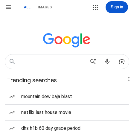
Sign in
ALL
IMAGES
Trending searches
mountain dew baja blast
netflix last house movie
dhs h1b 60 day grace period