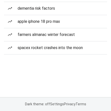
dementia risk factors
apple iphone 18 pro max
farmers almanac winter forecast
spacex rocket crashes into the moon
Dark theme: off
Settings
Privacy
Terms