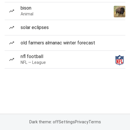
bison
Animal
solar eclipses
old farmers almanac winter forecast
nfl football
NFL — League
Dark theme: off
Settings
Privacy
Terms