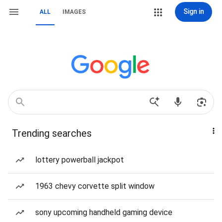
Sign in
ALL
IMAGES
Trending searches
lottery powerball jackpot
1963 chevy corvette split window
sony upcoming handheld gaming device