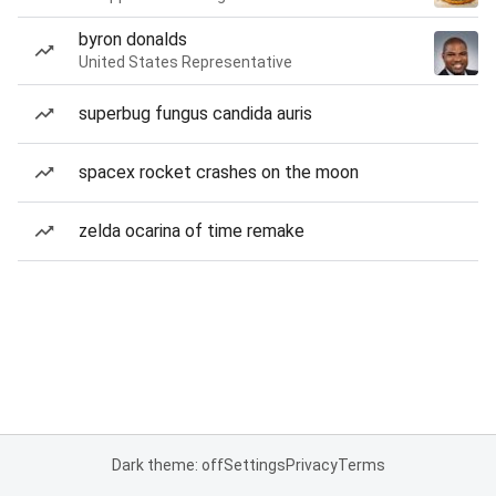
byron donalds
United States Representative
superbug fungus candida auris
spacex rocket crashes on the moon
zelda ocarina of time remake
Dark theme: off
Settings
Privacy
Terms