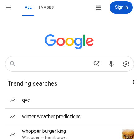
Sign in
ALL
IMAGES
Trending searches
qvc
winter weather predictions
whopper burger king
Whopper — Hamburger