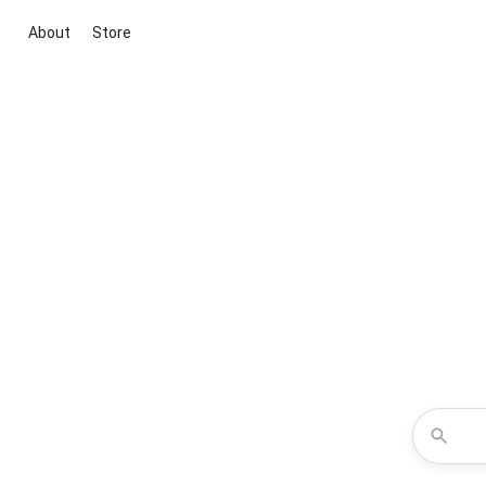
About
Store