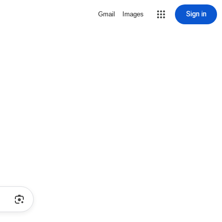
Sign in
Gmail
Images