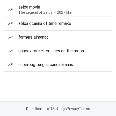
zelda movie
The Legend of Zelda — 2027 film
zelda ocarina of time remake
farmers almanac
spacex rocket crashes on the moon
superbug fungus candida auris
Dark theme: off
Settings
Privacy
Terms