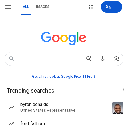
Sign in
ALL
IMAGES
Get a first look at Google Pixel 11 Pro📱
Trending searches
byron donalds
United States Representative
ford fathom