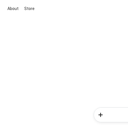
About
Store