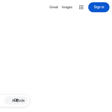
Sign in
Gmail
Images
AI Mode