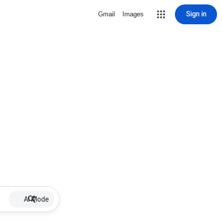
Sign in
Gmail
Images
AI Mode