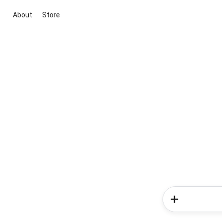
About
Store