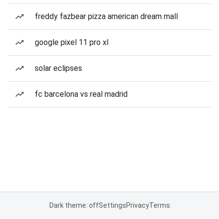
freddy fazbear pizza american dream mall
google pixel 11 pro xl
solar eclipses
fc barcelona vs real madrid
Dark theme: off
Settings
Privacy
Terms