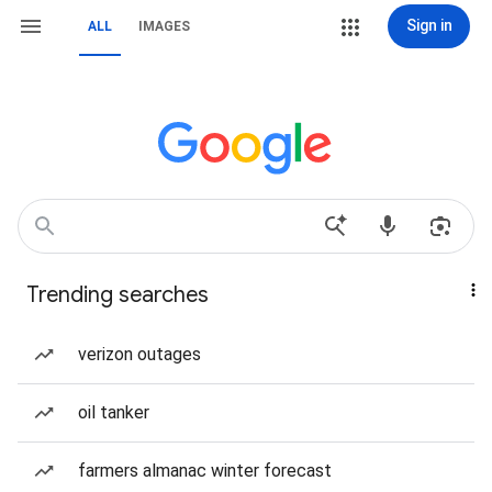
Sign in
ALL
IMAGES
Trending searches
verizon outages
oil tanker
farmers almanac winter forecast