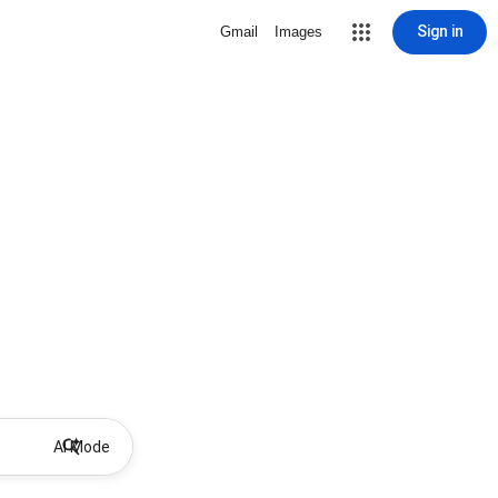
Sign in
Gmail
Images
AI Mode