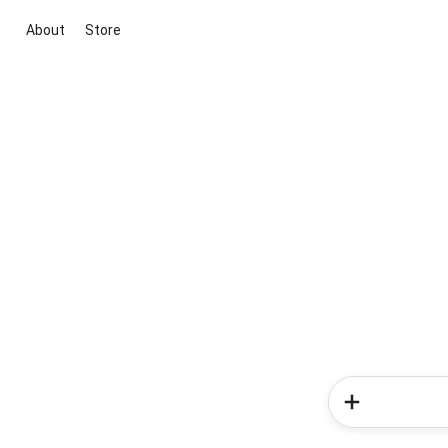
About
Store