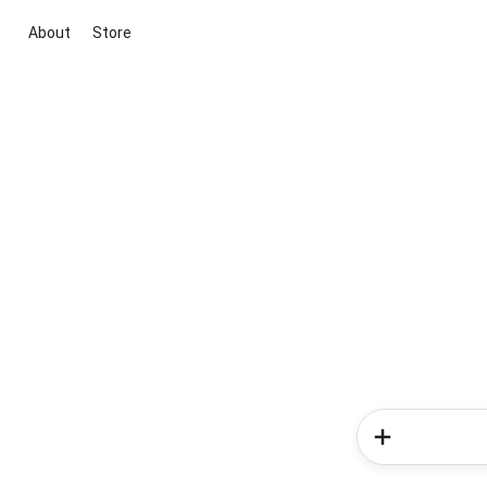
About
Store