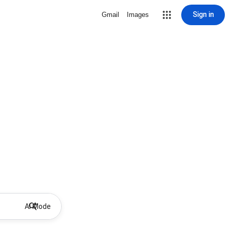
Sign in
Gmail
Images
AI Mode