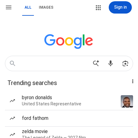
Sign in
ALL
IMAGES
Trending searches
byron donalds
United States Representative
ford fathom
zelda movie
The Legend of Zelda — 2027 film