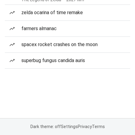
zelda ocarina of time remake
farmers almanac
spacex rocket crashes on the moon
superbug fungus candida auris
Dark theme: off
Settings
Privacy
Terms