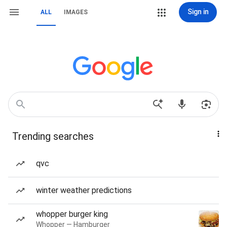
Sign in
ALL
IMAGES
Trending searches
qvc
winter weather predictions
whopper burger king
Whopper — Hamburger