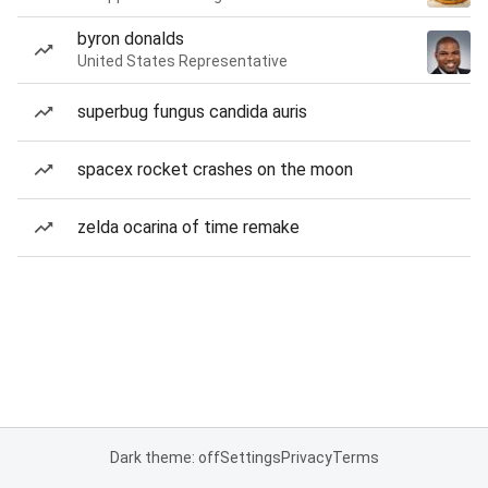
byron donalds
United States Representative
superbug fungus candida auris
spacex rocket crashes on the moon
zelda ocarina of time remake
Dark theme: off
Settings
Privacy
Terms