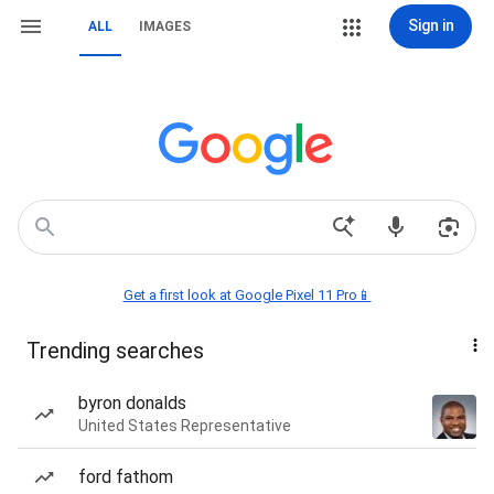
Sign in
ALL
IMAGES
Get a first look at Google Pixel 11 Pro📱
Trending searches
byron donalds
United States Representative
ford fathom