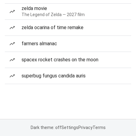
zelda movie
The Legend of Zelda — 2027 film
zelda ocarina of time remake
farmers almanac
spacex rocket crashes on the moon
superbug fungus candida auris
Dark theme: off
Settings
Privacy
Terms