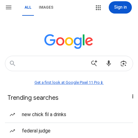
Sign in
ALL
IMAGES
Get a first look at Google Pixel 11 Pro📱
Trending searches
new chick fil a drinks
federal judge