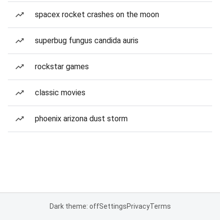
spacex rocket crashes on the moon
superbug fungus candida auris
rockstar games
classic movies
phoenix arizona dust storm
Dark theme: off
Settings
Privacy
Terms