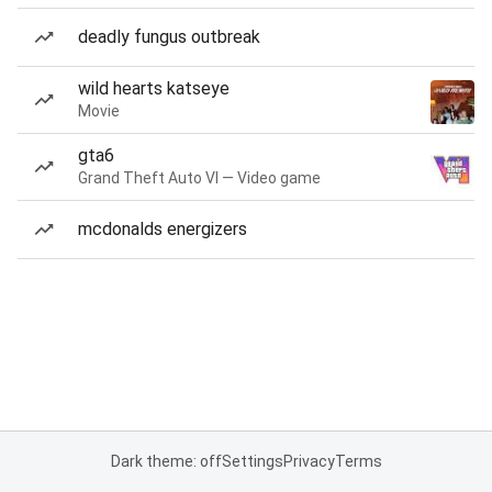
deadly fungus outbreak
wild hearts katseye
Movie
gta6
Grand Theft Auto VI — Video game
mcdonalds energizers
Dark theme: off
Settings
Privacy
Terms