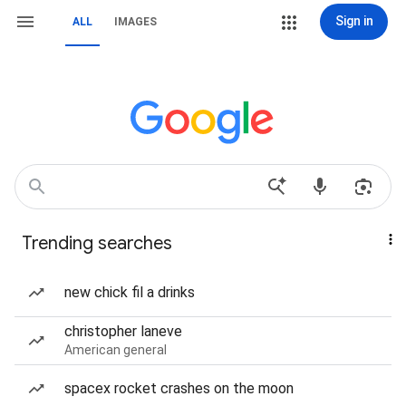
Sign in
ALL
IMAGES
Trending searches
new chick fil a drinks
christopher laneve
American general
spacex rocket crashes on the moon