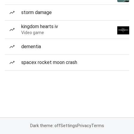
storm damage
kingdom hearts iv
Video game
dementia
spacex rocket moon crash
Dark theme: off
Settings
Privacy
Terms