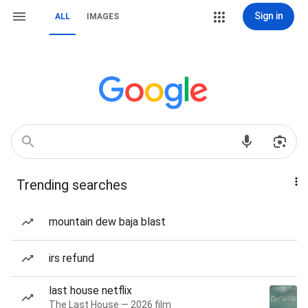
Sign in
ALL
IMAGES
Trending searches
mountain dew baja blast
irs refund
last house netflix
The Last House — 2026 film