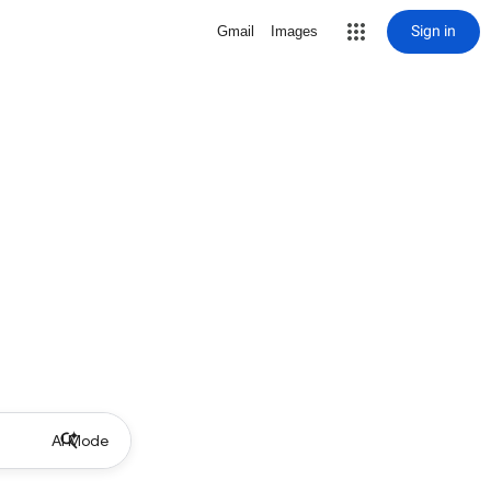
Sign in
Gmail
Images
AI Mode