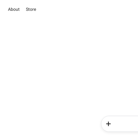
About
Store