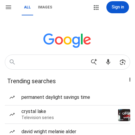
Sign in
ALL
IMAGES
Trending searches
permanent daylight savings time
crystal lake
Television series
david wright melanie alder