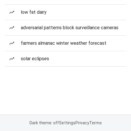
low fat dairy
adversarial patterns block surveillance cameras
farmers almanac winter weather forecast
solar eclipses
Dark theme: off
Settings
Privacy
Terms