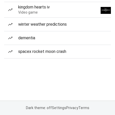
kingdom hearts iv
Video game
winter weather predictions
dementia
spacex rocket moon crash
Dark theme: off
Settings
Privacy
Terms