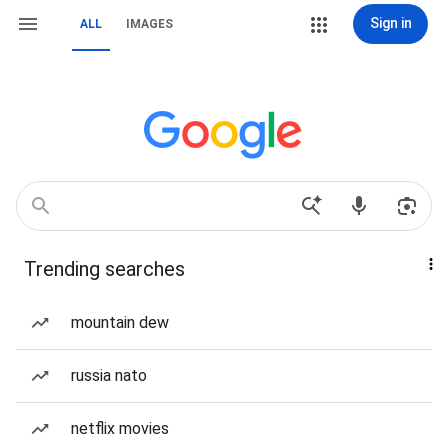
Sign in
ALL
IMAGES
Trending searches
mountain dew
russia nato
netflix movies