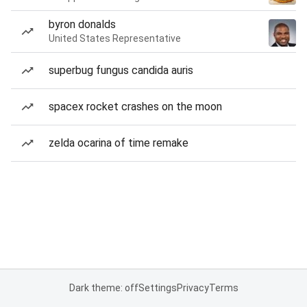
byron donalds
United States Representative
superbug fungus candida auris
spacex rocket crashes on the moon
zelda ocarina of time remake
Dark theme: off
Settings
Privacy
Terms