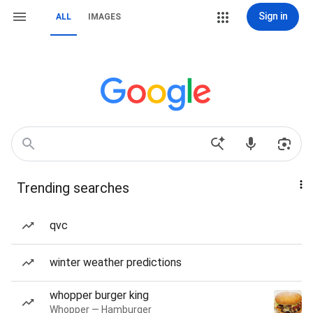
Sign in
ALL
IMAGES
Trending searches
qvc
winter weather predictions
whopper burger king
Whopper — Hamburger