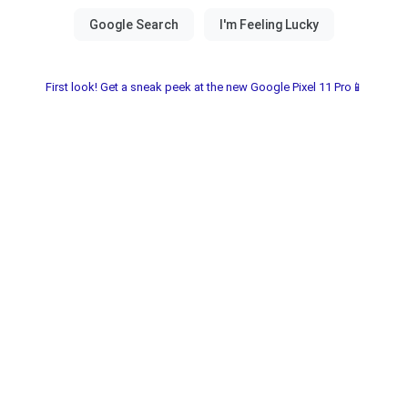
First look! Get a sneak peek at the new Google Pixel 11 Pro📱