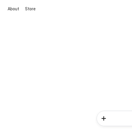
About
Store