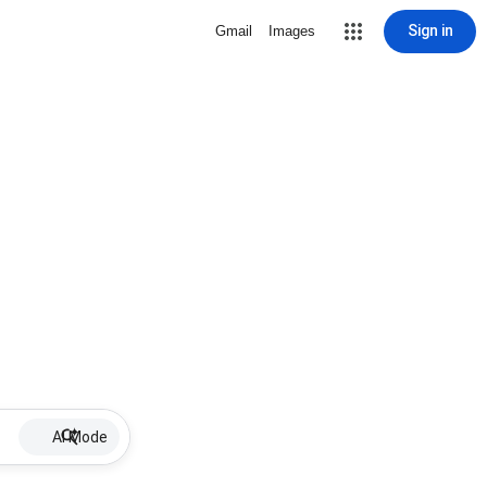
Sign in
Gmail
Images
AI Mode