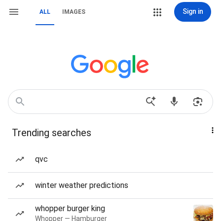
Sign in
ALL
IMAGES
Trending searches
qvc
winter weather predictions
whopper burger king
Whopper — Hamburger