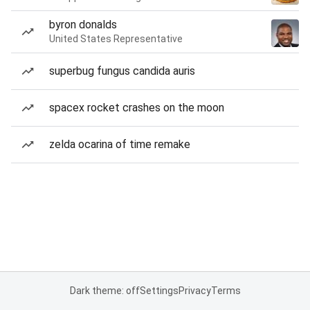
byron donalds
United States Representative
superbug fungus candida auris
spacex rocket crashes on the moon
zelda ocarina of time remake
Dark theme: off
Settings
Privacy
Terms