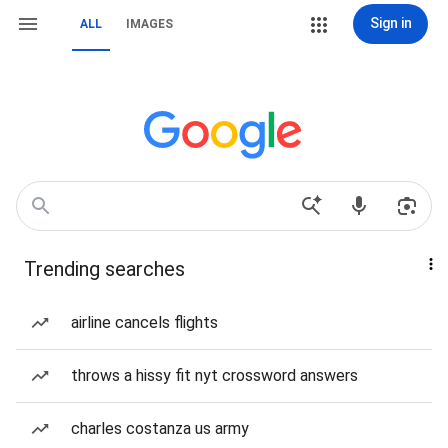
Sign in
ALL
IMAGES
Trending searches
airline cancels flights
throws a hissy fit nyt crossword answers
charles costanza us army