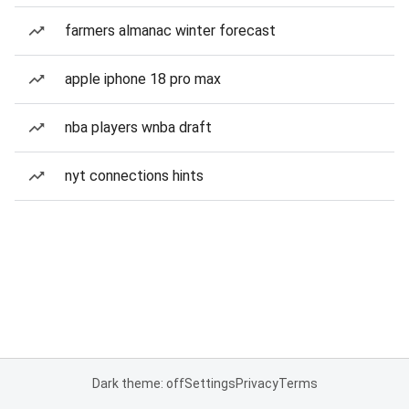
farmers almanac winter forecast
apple iphone 18 pro max
nba players wnba draft
nyt connections hints
Dark theme: off
Settings
Privacy
Terms