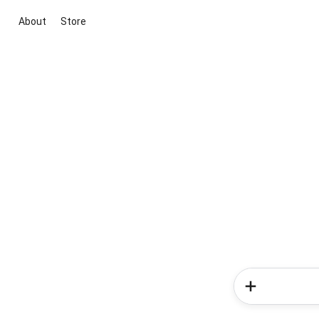
About
Store