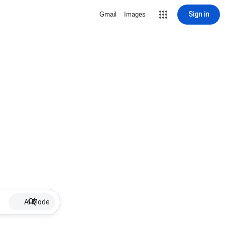
Sign in
Gmail
Images
AI Mode