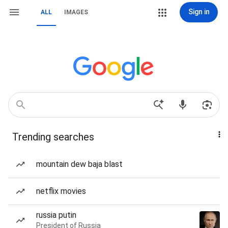
Sign in
ALL
IMAGES
Trending searches
mountain dew baja blast
netflix movies
russia putin
President of Russia