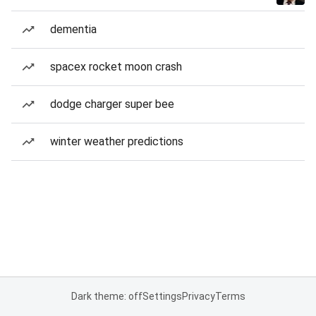
dementia
spacex rocket moon crash
dodge charger super bee
winter weather predictions
Dark theme: off
Settings
Privacy
Terms