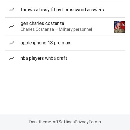
throws a hissy fit nyt crossword answers
gen charles costanza
Charles Costanza — Military personnel
apple iphone 18 pro max
nba players wnba draft
Dark theme: off
Settings
Privacy
Terms