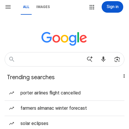
Sign in
ALL
IMAGES
Trending searches
porter airlines flight cancelled
farmers almanac winter forecast
solar eclipses