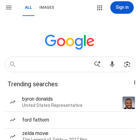
Sign in
ALL
IMAGES
Trending searches
byron donalds
United States Representative
ford fathom
zelda movie
The Legend of Zelda — 2027 film