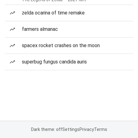
zelda ocarina of time remake
farmers almanac
spacex rocket crashes on the moon
superbug fungus candida auris
Dark theme: off
Settings
Privacy
Terms