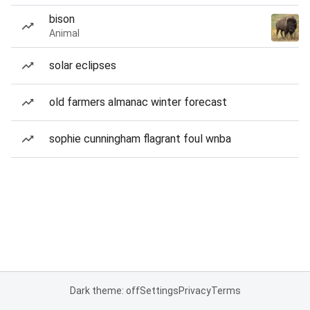
bison
Animal
solar eclipses
old farmers almanac winter forecast
sophie cunningham flagrant foul wnba
Dark theme: off
Settings
Privacy
Terms