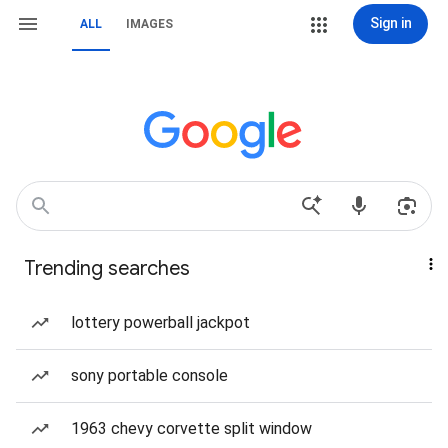
Sign in
ALL
IMAGES
Trending searches
lottery powerball jackpot
sony portable console
1963 chevy corvette split window