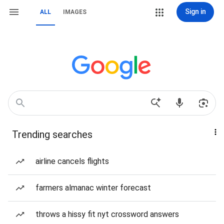
Sign in
ALL
IMAGES
Trending searches
airline cancels flights
farmers almanac winter forecast
throws a hissy fit nyt crossword answers