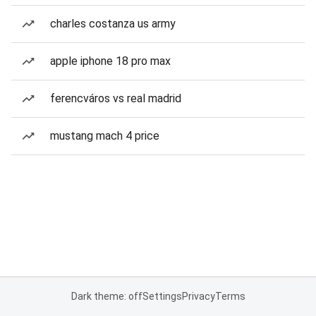
charles costanza us army
apple iphone 18 pro max
ferencváros vs real madrid
mustang mach 4 price
Dark theme: off
Settings
Privacy
Terms