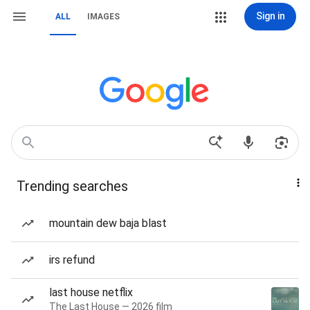
Sign in
ALL
IMAGES
Trending searches
mountain dew baja blast
irs refund
last house netflix
The Last House — 2026 film