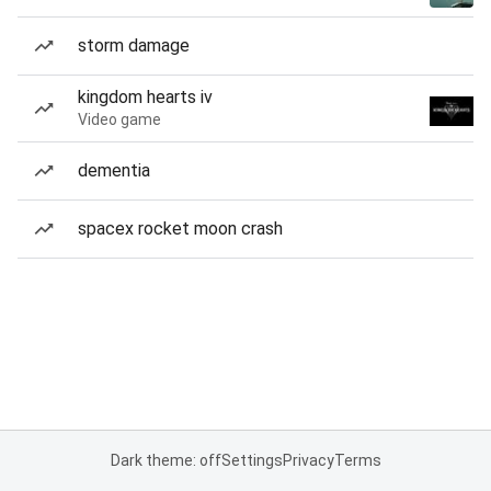
storm damage
kingdom hearts iv
Video game
dementia
spacex rocket moon crash
Dark theme: off
Settings
Privacy
Terms