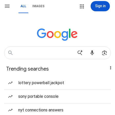
Sign in
ALL
IMAGES
Trending searches
lottery powerball jackpot
sony portable console
nyt connections answers