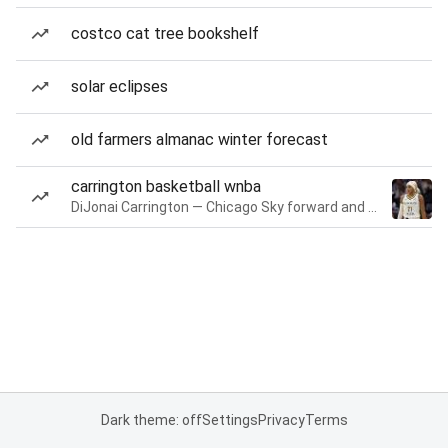
costco cat tree bookshelf
solar eclipses
old farmers almanac winter forecast
carrington basketball wnba
DiJonai Carrington — Chicago Sky forward and guard
Dark theme: off
Settings
Privacy
Terms