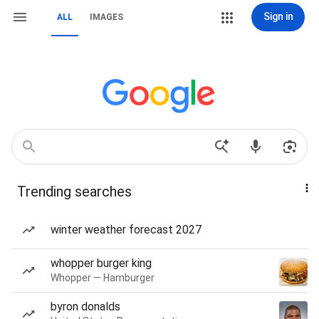
Sign in
ALL
IMAGES
Trending searches
winter weather forecast 2027
whopper burger king
Whopper — Hamburger
byron donalds