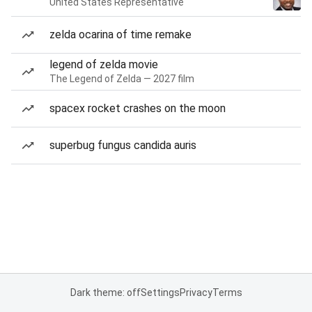
United States Representative
zelda ocarina of time remake
legend of zelda movie
The Legend of Zelda — 2027 film
spacex rocket crashes on the moon
superbug fungus candida auris
Dark theme: off
Settings
Privacy
Terms