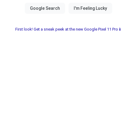
First look! Get a sneak peek at the new Google Pixel 11 Pro📱