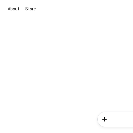
About
Store