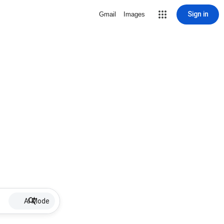
Sign in
Gmail
Images
AI Mode