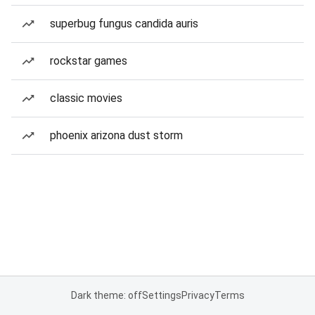
superbug fungus candida auris
rockstar games
classic movies
phoenix arizona dust storm
Dark theme: off
Settings
Privacy
Terms