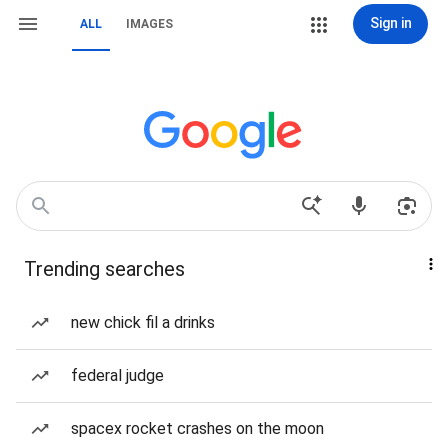
Sign in
ALL
IMAGES
Trending searches
new chick fil a drinks
federal judge
spacex rocket crashes on the moon