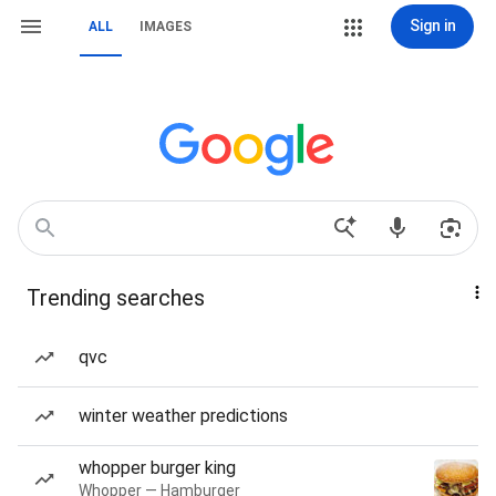
Sign in
ALL
IMAGES
Trending searches
qvc
winter weather predictions
whopper burger king
Whopper — Hamburger