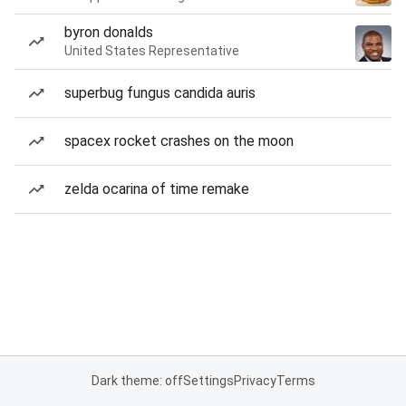
byron donalds
United States Representative
superbug fungus candida auris
spacex rocket crashes on the moon
zelda ocarina of time remake
Dark theme: off
Settings
Privacy
Terms