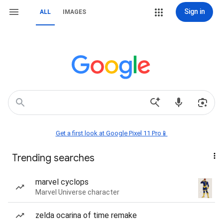
Sign in
ALL
IMAGES
Get a first look at Google Pixel 11 Pro📱
Trending searches
marvel cyclops
Marvel Universe character
zelda ocarina of time remake