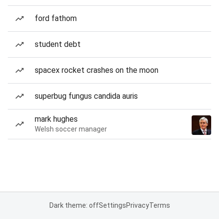
ford fathom
student debt
spacex rocket crashes on the moon
superbug fungus candida auris
mark hughes
Welsh soccer manager
Dark theme: off
Settings
Privacy
Terms