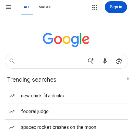
Sign in
ALL
IMAGES
Trending searches
new chick fil a drinks
federal judge
spacex rocket crashes on the moon