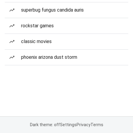
superbug fungus candida auris
rockstar games
classic movies
phoenix arizona dust storm
Dark theme: off
Settings
Privacy
Terms